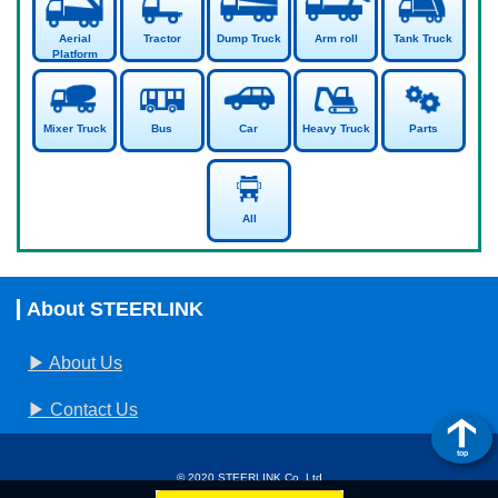
Aerial
Tractor
Dump Truck
Arm roll
Tank Truck
Platform
Mixer Truck
Bus
Car
Heavy Truck
Parts
All
About STEERLINK
About Us
Contact Us
top
© 2020 STEERLINK Co.,Ltd