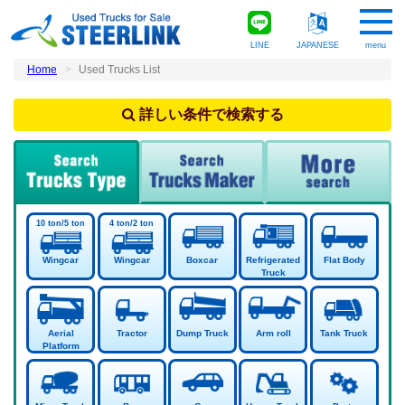
LINE
JAPANESE
menu
Home
Used Trucks List
詳しい条件で検索する
Wingcar
Wingcar
Boxcar
Refrigerated
Flat Body
Truck
Aerial
Tractor
Dump Truck
Arm roll
Tank Truck
Platform