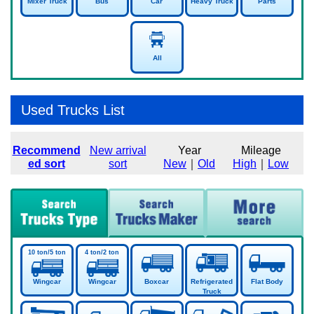
Mixer Truck
Bus
Car
Heavy Truck
Parts
All
Used Trucks List
Recommend
New arrival
Year
Mileage
ed sort
sort
New
｜
Old
High
｜
Low
Wingcar
Wingcar
Boxcar
Refrigerated
Flat Body
Truck