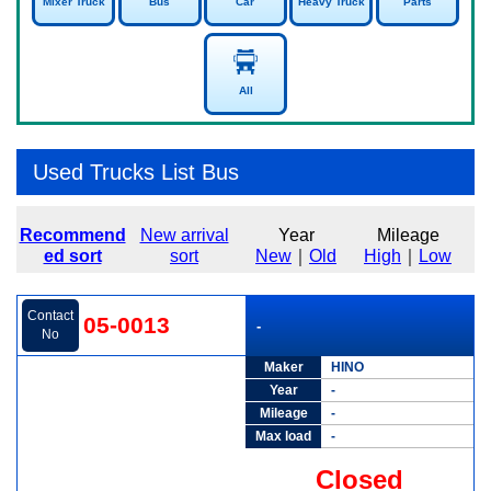
Mixer Truck
Bus
Car
Heavy Truck
Parts
All
Used Trucks List Bus
Recommend
New arrival
Year
Mileage
ed sort
sort
New
｜
Old
High
｜
Low
Contact
05-0013
-
No
Maker
HINO
Year
-
Mileage
-
Max load
-
Closed