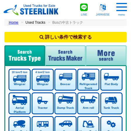
LINE
JAPANESE
menu
Home
Used Tracks
Busの中古トラック
詳しい条件で検索する
Wingcar
Wingcar
Boxcar
Refrigerated
Flat Body
Truck
Aerial
Tractor
Dump Truck
Arm roll
Tank Truck
Platform