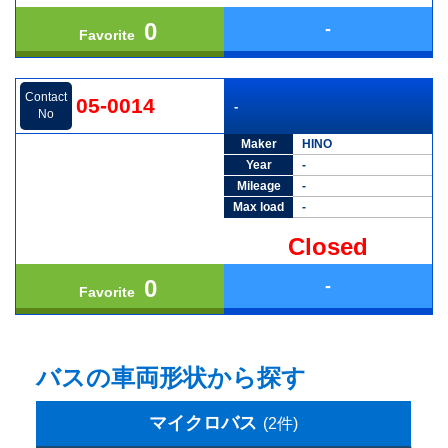
0
-
Favorite
Contact
05-0014
-
No
Maker
HINO
Year
-
Mileage
-
Max load
-
Closed
0
-
Favorite
バスの車両形状から探す
マイクロバス
(2件)