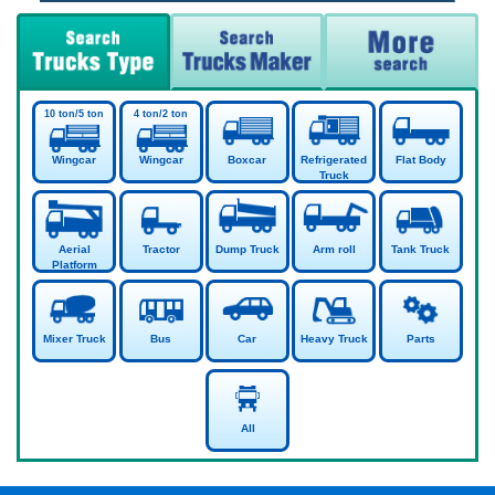
Wingcar
Wingcar
Boxcar
Refrigerated
Flat Body
Truck
Aerial
Tractor
Dump Truck
Arm roll
Tank Truck
Platform
Mixer Truck
Bus
Car
Heavy Truck
Parts
All